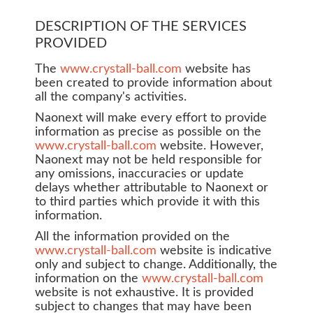
DESCRIPTION OF THE SERVICES
PROVIDED
The
www.crystall-ball.com
website has
been created to provide information about
all the company's activities.
Naonext will make every effort to provide
information as precise as possible on the
www.crystall-ball.com
website. However,
Naonext may not be held responsible for
any omissions, inaccuracies or update
delays whether attributable to Naonext or
to third parties which provide it with this
information.
All the information provided on the
www.crystall-ball.com
website is indicative
only and subject to change. Additionally, the
information on the
www.crystall-ball.com
website is not exhaustive. It is provided
subject to changes that may have been