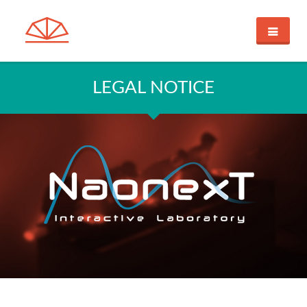
HOME
CRYSTALL BALL
LEGAL NOTICE
DISCOVERY THROUGH IMAGES
INNOVATIVE CONTROLLER
DEMONSTRATION
SUPPORT
BUY
NAONEXT
CUSTOM SHOP
CONTACT