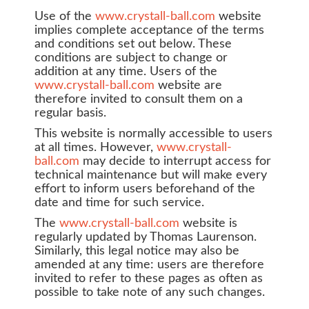
Use of the
www.crystall-ball.com
website
implies complete acceptance of the terms
and conditions set out below. These
conditions are subject to change or
addition at any time. Users of the
www.crystall-ball.com
website are
therefore invited to consult them on a
regular basis.
This website is normally accessible to users
at all times. However,
www.crystall-
ball.com
may decide to interrupt access for
technical maintenance but will make every
effort to inform users beforehand of the
date and time for such service.
The
www.crystall-ball.com
website is
regularly updated by Thomas Laurenson.
Similarly, this legal notice may also be
amended at any time: users are therefore
invited to refer to these pages as often as
possible to take note of any such changes.