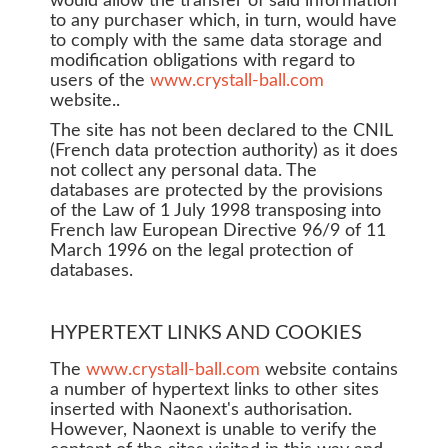
would allow the transfer of said information
to any purchaser which, in turn, would have
to comply with the same data storage and
modification obligations with regard to
users of the
www.crystall-ball.com
website..
The site has not been declared to the CNIL
(French data protection authority) as it does
not collect any personal data. The
databases are protected by the provisions
of the Law of 1 July 1998 transposing into
French law European Directive 96/9 of 11
March 1996 on the legal protection of
databases.
HYPERTEXT LINKS AND COOKIES
The
www.crystall-ball.com
website contains
a number of hypertext links to other sites
inserted with Naonext's authorisation.
However, Naonext is unable to verify the