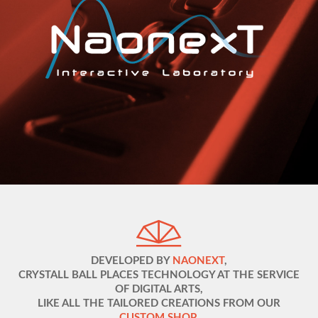
DEVELOPED BY
NAONEXT
,
CRYSTALL BALL PLACES TECHNOLOGY AT THE SERVICE
OF DIGITAL ARTS,
LIKE ALL THE TAILORED CREATIONS FROM OUR
CUSTOM SHOP
.