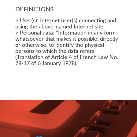
DEFINITIONS
> User(s): Internet user(s) connecting and
using the above-named Internet site.
> Personal data: "Information in any form
whatsoever that makes it possible, directly
or otherwise, to identify the physical
persons to which the data refers"
(Translation of Article 4 of French Law No.
78-17 of 6 January 1978).