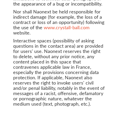
the appearance of a bug or incompatibility.
Nor shall Naonext be held responsible for
indirect damage (for example, the loss of a
contract or loss of an opportunity) following
the use of the
www.crystall-ball.com
website.
Interactive spaces (possibility of asking
questions in the contact area) are provided
for users' use. Naonext reserves the right
to delete, without any prior notice, any
content placed in this space that
contravenes applicable law in France,
especially the provisions concerning data
protection. If applicable, Naonext also
reserves the right to invoke users' civil
and/or penal liability, notably in the event of
messages of a racist, offensive, defamatory
or pornographic nature, whatever the
medium used (text, photograph, etc.).