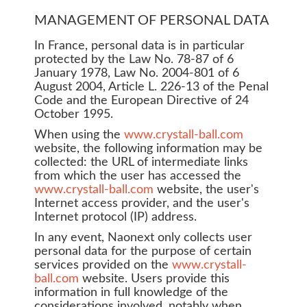
MANAGEMENT OF PERSONAL DATA
In France, personal data is in particular
protected by the Law No. 78-87 of 6
January 1978, Law No. 2004-801 of 6
August 2004, Article L. 226-13 of the Penal
Code and the European Directive of 24
October 1995.
When using the
www.crystall-ball.com
website, the following information may be
collected: the URL of intermediate links
from which the user has accessed the
www.crystall-ball.com
website, the user's
Internet access provider, and the user's
Internet protocol (IP) address.
In any event, Naonext only collects user
personal data for the purpose of certain
services provided on the
www.crystall-
ball.com
website. Users provide this
information in full knowledge of the
considerations involved, notably when