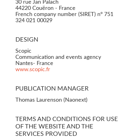
30 rue Jan Palach
44220 Couëron - France
French company number (SIRET) n° 751
324 021 00029
DESIGN
Scopic
Communication and events agency
Nantes- France
www.scopic.fr
PUBLICATION MANAGER
Thomas Laurenson (Naonext)
TERMS AND CONDITIONS FOR USE
OF THE WEBSITE AND THE
SERVICES PROVIDED