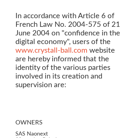
In accordance with Article 6 of
French Law No. 2004-575 of 21
June 2004 on "confidence in the
digital economy", users of the
www.crystall-ball.com
website
are hereby informed that the
identity of the various parties
involved in its creation and
supervision are:
OWNERS
SAS Naonext