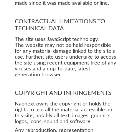
made since it was made available online.
CONTRACTUAL LIMITATIONS TO
TECHNICAL DATA
The site uses JavaScript technology.
The website may not be held responsible
for any material damage linked to the site's
use. Further, site users undertake to access
the site using recent equipment free of any
viruses and an up-to-date, latest-
generation browser.
COPYRIGHT AND INFRINGEMENTS
Naonext owns the copyright or holds the
rights to use all the material accessible on
this site, notably all text, images, graphics,
logos, icons, sound and software.
Any reproduction, representation,