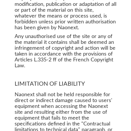
modification, publication or adaptation of all
or part of the material on this site,
whatever the means or process used, is
forbidden unless prior written authorisation
has been given by Naonext.
Any unauthorised use of the site or any of
the material it contains shall be deemed an
infringement of copyright and action will be
taken in accordance with the provisions of
Articles L.335-2 ff of the French Copyright
Law.
LIMITATION OF LIABILITY
Naonext shall not be held responsible for
direct or indirect damage caused to users'
equipment when accessing the Naonext
site and resulting either from the use of
equipment that fails to meet the
specifications defined in the "Contractual
limitations to technical data" paragraph, or