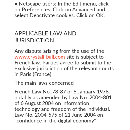
• Netscape users: In the Edit menu, click
on Preferences. Click on Advanced and
select Deactivate cookies. Click on OK.
APPLICABLE LAW AND
JURISDICTION
Any dispute arising from the use of the
www.crystall-ball.com
site is subject to
French law. Parties agree to submit to the
exclusive jurisdiction of the relevant courts
in Paris (France).
The main laws concerned
French Law No. 78-87 of 6 January 1978,
notably as amended by Law No. 2004-801
of 6 August 2004 on information
technology and freedom of the individual.
Law No. 2004-575 of 21 June 2004 on
"confidence in the digital economy".