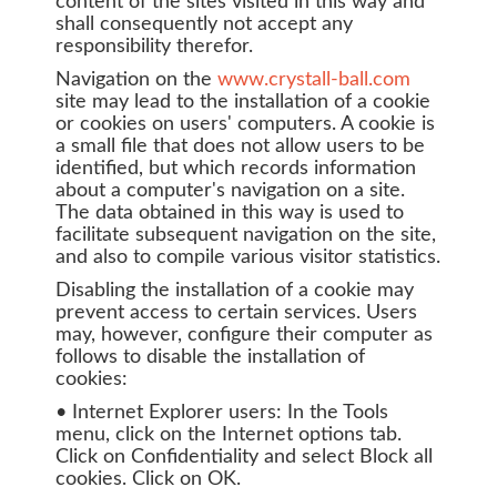
content of the sites visited in this way and
shall consequently not accept any
responsibility therefor.
Navigation on the
www.crystall-ball.com
site may lead to the installation of a cookie
or cookies on users' computers. A cookie is
a small file that does not allow users to be
identified, but which records information
about a computer's navigation on a site.
The data obtained in this way is used to
facilitate subsequent navigation on the site,
and also to compile various visitor statistics.
Disabling the installation of a cookie may
prevent access to certain services. Users
may, however, configure their computer as
follows to disable the installation of
cookies:
• Internet Explorer users: In the Tools
menu, click on the Internet options tab.
Click on Confidentiality and select Block all
cookies. Click on OK.