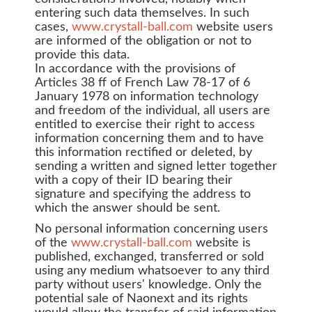
entering such data themselves. In such
cases,
www.crystall-ball.com
website users
are informed of the obligation or not to
provide this data.
In accordance with the provisions of
Articles 38 ff of French Law 78-17 of 6
January 1978 on information technology
and freedom of the individual, all users are
entitled to exercise their right to access
information concerning them and to have
this information rectified or deleted, by
sending a written and signed letter together
with a copy of their ID bearing their
signature and specifying the address to
which the answer should be sent.
No personal information concerning users
of the
www.crystall-ball.com
website is
published, exchanged, transferred or sold
using any medium whatsoever to any third
party without users' knowledge. Only the
potential sale of Naonext and its rights